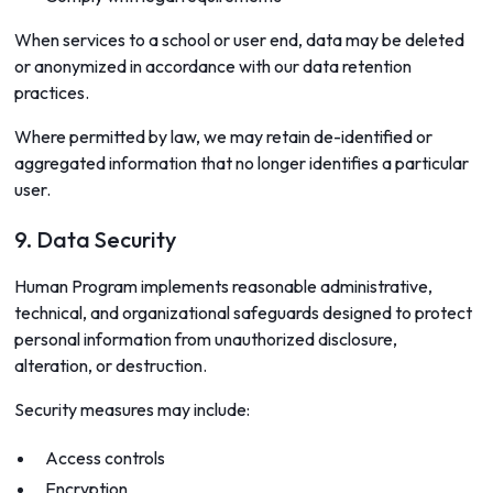
When services to a school or user end, data may be deleted
or anonymized in accordance with our data retention
practices.
Where permitted by law, we may retain de-identified or
aggregated information that no longer identifies a particular
user.
9. Data Security
Human Program implements reasonable administrative,
technical, and organizational safeguards designed to protect
personal information from unauthorized disclosure,
alteration, or destruction.
Security measures may include:
Access controls
Encryption