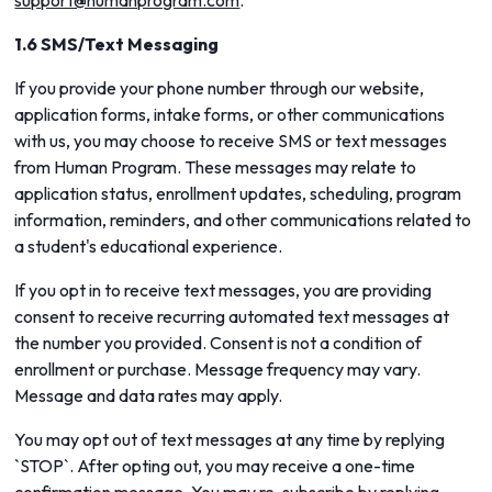
support@humanprogram.com
.
1.6 SMS/Text Messaging
If you provide your phone number through our website,
application forms, intake forms, or other communications
with us, you may choose to receive SMS or text messages
from Human Program. These messages may relate to
application status, enrollment updates, scheduling, program
information, reminders, and other communications related to
a student's educational experience.
If you opt in to receive text messages, you are providing
consent to receive recurring automated text messages at
the number you provided. Consent is not a condition of
enrollment or purchase. Message frequency may vary.
Message and data rates may apply.
You may opt out of text messages at any time by replying
`STOP`. After opting out, you may receive a one-time