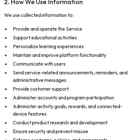
2. How We Use Information
We use collected information to:
Provide and operate the Service
Support educational activities
Personalize learning experiences
Maintain and improve platform functionality
Communicate with users
Send service-related announcements, reminders, and
administrative messages
Provide customer support
Administer accounts and program participation
Administer activity goals, rewards, and connected-
device features
Conduct product research and development
Ensure security and prevent misuse