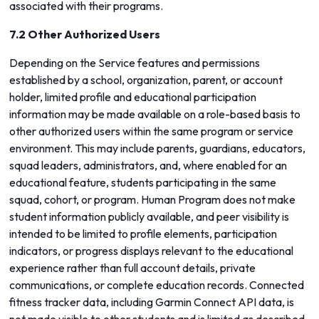
associated with their programs.
7.2 Other Authorized Users
Depending on the Service features and permissions
established by a school, organization, parent, or account
holder, limited profile and educational participation
information may be made available on a role-based basis to
other authorized users within the same program or service
environment. This may include parents, guardians, educators,
squad leaders, administrators, and, where enabled for an
educational feature, students participating in the same
squad, cohort, or program. Human Program does not make
student information publicly available, and peer visibility is
intended to be limited to profile elements, participation
indicators, or progress displays relevant to the educational
experience rather than full account details, private
communications, or complete education records. Connected
fitness tracker data, including Garmin Connect API data, is