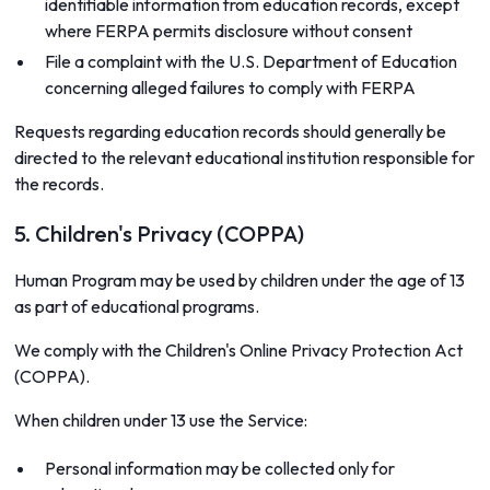
identifiable information from education records, except
where FERPA permits disclosure without consent
File a complaint with the U.S. Department of Education
concerning alleged failures to comply with FERPA
Requests regarding education records should generally be
directed to the relevant educational institution responsible for
the records.
5. Children's Privacy (COPPA)
Human Program may be used by children under the age of 13
as part of educational programs.
We comply with the Children's Online Privacy Protection Act
(COPPA).
When children under 13 use the Service:
Personal information may be collected only for