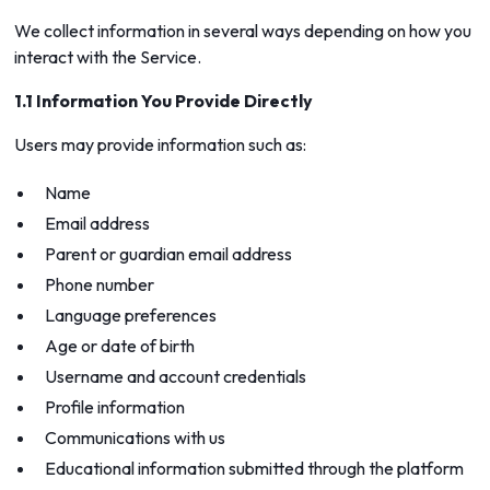
We collect information in several ways depending on how you
interact with the Service.
1.1 Information You Provide Directly
Users may provide information such as:
Name
Email address
Parent or guardian email address
Phone number
Language preferences
Age or date of birth
Username and account credentials
Profile information
Communications with us
Educational information submitted through the platform