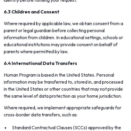
identity before fulfilling your request.
6.3 Children and Consent
Where required by applicable law, we obtain consent from a
parent or legal guardian before collecting personal
information from children. In educational settings, schools or
educational institutions may provide consent on behalf of
parents where permitted by law.
6.4 International Data Transfers
Human Program is based in the United States. Personal
information may be transferred to, stored in, and processed
in the United States or other countries that may not provide
the same level of data protection as your home jurisdiction.
Where required, we implement appropriate safeguards for
cross-border data transfers, such as:
Standard Contractual Clauses (SCCs) approved by the