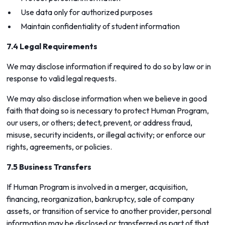
Use data only for authorized purposes
Maintain confidentiality of student information
7.4 Legal Requirements
We may disclose information if required to do so by law or in
response to valid legal requests.
We may also disclose information when we believe in good
faith that doing so is necessary to protect Human Program,
our users, or others; detect, prevent, or address fraud,
misuse, security incidents, or illegal activity; or enforce our
rights, agreements, or policies.
7.5 Business Transfers
If Human Program is involved in a merger, acquisition,
financing, reorganization, bankruptcy, sale of company
assets, or transition of service to another provider, personal
information may be disclosed or transferred as part of that