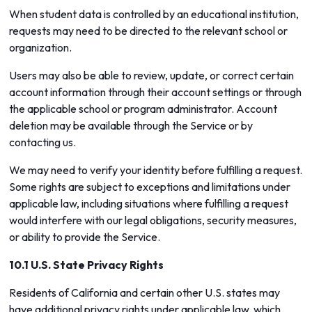
When student data is controlled by an educational institution,
requests may need to be directed to the relevant school or
organization.
Users may also be able to review, update, or correct certain
account information through their account settings or through
the applicable school or program administrator. Account
deletion may be available through the Service or by
contacting us.
We may need to verify your identity before fulfilling a request.
Some rights are subject to exceptions and limitations under
applicable law, including situations where fulfilling a request
would interfere with our legal obligations, security measures,
or ability to provide the Service.
10.1 U.S. State Privacy Rights
Residents of California and certain other U.S. states may
have additional privacy rights under applicable law, which