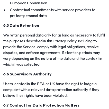
European Commission
Contractual commitments with service providers to
protect personal data
6.5 Data Retention
We retain personal data only for as long as necessary to fulfill
the purposes described in this Privacy Policy, including to
provide the Service, comply with legal obligations, resolve
disputes, and enforce agreements. Retention periods may
vary depending on the nature of the data and the context in
which it was collected.
6.6 Supervisory Authority
Users located in the EEA or UK have the right to lodge a
complaint with a relevant data protection authority if they
believe their rights have been violated.
6.7 Contact for Data Protection Matters