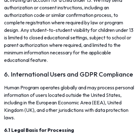
activating an account for a child under 13. We may send
authorization or consent instructions, including an
authorization code or similar confirmation process, to
complete registration where required by law or program
design. Any student-to-student visibility for children under 13
is limited to closed educational settings, subject to school or
parent authorization where required, and limited to the
minimum information necessary for the applicable
educational feature.
6. International Users and GDPR Compliance
Human Program operates globally and may process personal
information of users located outside the United States,
including in the European Economic Area (EEA), United
Kingdom (UK), and other jurisdictions with data protection
laws.
6.1 Legal Basis for Processing