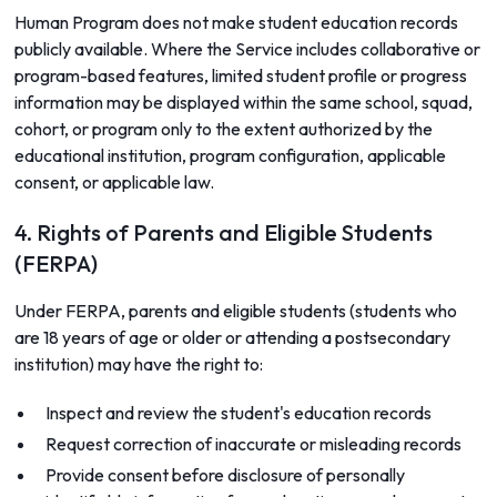
Human Program does not make student education records
publicly available. Where the Service includes collaborative or
program-based features, limited student profile or progress
information may be displayed within the same school, squad,
cohort, or program only to the extent authorized by the
educational institution, program configuration, applicable
consent, or applicable law.
4. Rights of Parents and Eligible Students
(FERPA)
Under FERPA, parents and eligible students (students who
are 18 years of age or older or attending a postsecondary
institution) may have the right to:
Inspect and review the student's education records
Request correction of inaccurate or misleading records
Provide consent before disclosure of personally