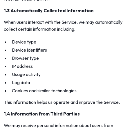
1.3 Automatically Collected Information
When users interact with the Service, we may automatically
collect certain information including:
Device type
Device identifiers
Browser type
IP address
Usage activity
Log data
Cookies and similar technologies
This information helps us operate and improve the Service.
1.4 Information from Third Parties
We may receive personal information about users from