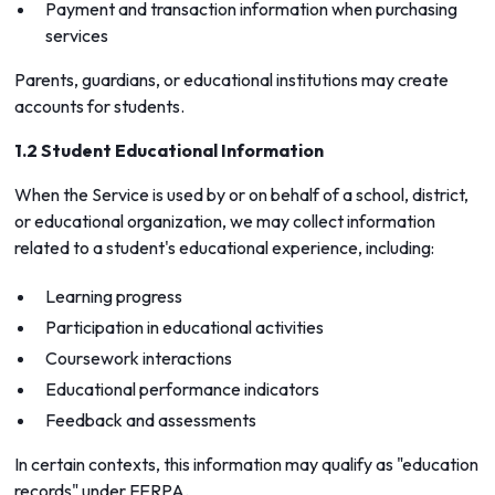
Payment and transaction information when purchasing
services
Parents, guardians, or educational institutions may create
accounts for students.
1.2 Student Educational Information
When the Service is used by or on behalf of a school, district,
or educational organization, we may collect information
related to a student's educational experience, including:
Learning progress
Participation in educational activities
Coursework interactions
Educational performance indicators
Feedback and assessments
In certain contexts, this information may qualify as "education
records" under FERPA.