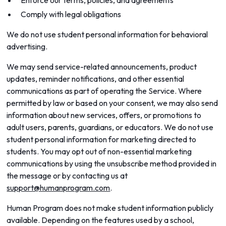
Enforce our terms, policies, and agreements
Comply with legal obligations
We do not use student personal information for behavioral
advertising.
We may send service-related announcements, product
updates, reminder notifications, and other essential
communications as part of operating the Service. Where
permitted by law or based on your consent, we may also send
information about new services, offers, or promotions to
adult users, parents, guardians, or educators. We do not use
student personal information for marketing directed to
students. You may opt out of non-essential marketing
communications by using the unsubscribe method provided in
the message or by contacting us at
support@humanprogram.com
.
Human Program does not make student information publicly
available. Depending on the features used by a school,