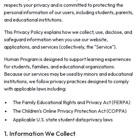
respects your privacy and is committed to protecting the
personal information of our users, including students, parents,
and educational institutions.
This Privacy Policy explains how we collect, use, disclose, and
safeguard information when you use our website,
applications, and services (collectively, the "Service").
Human Program is designed to support learning experiences
for students, families, and educational organizations.
Because our services may be used by minors and educational
institutions, we follow privacy practices designed to comply
with applicable laws including:
The Family Educational Rights and Privacy Act (FERPA)
The Children's Online Privacy Protection Act (COPPA)
Applicable U.S. state student data privacy laws
1. Information We Collect