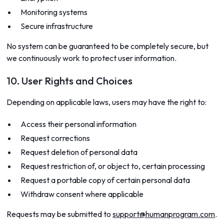
Monitoring systems
Secure infrastructure
No system can be guaranteed to be completely secure, but
we continuously work to protect user information.
10. User Rights and Choices
Depending on applicable laws, users may have the right to:
Access their personal information
Request corrections
Request deletion of personal data
Request restriction of, or object to, certain processing
Request a portable copy of certain personal data
Withdraw consent where applicable
Requests may be submitted to
support@humanprogram.com
.