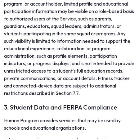
program, or account holder, limited profile and educational
participation information may be visible on a role-based basis
to authorized users of the Service, such as parents,
guardians, educators, squad leaders, administrators, or
students participating in the same squad or program. Any
such visibility is limited to information needed to support the
educational experience, collaboration, or program
administration, such as profile elements, participation
indicators, or progress displays, and is not intended to provide
unrestricted access to a student's full education records,
private communications, or account details. Fitness tracker
and connected-device data are subject to additional
restrictions described in Section 7.7.
3. Student Data and FERPA Compliance
Human Program provides services that may be used by
schools and educational organizations.