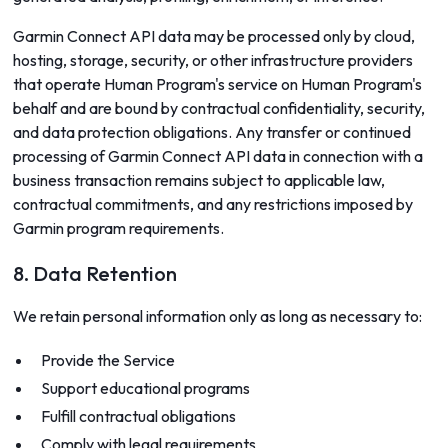
Garmin Connect API data may be processed only by cloud,
hosting, storage, security, or other infrastructure providers
that operate Human Program's service on Human Program's
behalf and are bound by contractual confidentiality, security,
and data protection obligations. Any transfer or continued
processing of Garmin Connect API data in connection with a
business transaction remains subject to applicable law,
contractual commitments, and any restrictions imposed by
Garmin program requirements.
8. Data Retention
We retain personal information only as long as necessary to:
Provide the Service
Support educational programs
Fulfill contractual obligations
Comply with legal requirements