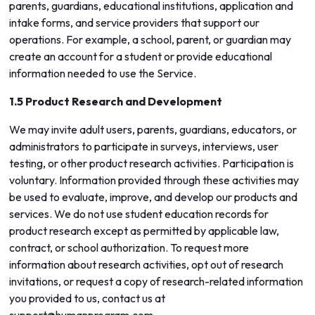
parents, guardians, educational institutions, application and
intake forms, and service providers that support our
operations. For example, a school, parent, or guardian may
create an account for a student or provide educational
information needed to use the Service.
1.5 Product Research and Development
We may invite adult users, parents, guardians, educators, or
administrators to participate in surveys, interviews, user
testing, or other product research activities. Participation is
voluntary. Information provided through these activities may
be used to evaluate, improve, and develop our products and
services. We do not use student education records for
product research except as permitted by applicable law,
contract, or school authorization. To request more
information about research activities, opt out of research
invitations, or request a copy of research-related information
you provided to us, contact us at