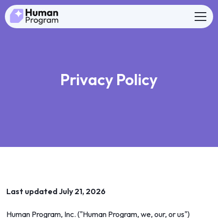
Privacy Policy
Last updated July 21, 2026
Human Program, Inc. ("Human Program, we, our, or us")