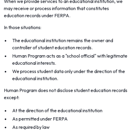
When we provide services to an educational institution, we
may receive or process information that constitutes
education records under FERPA.
In those situations:
The educational institution remains the owner and
controller of student education records.
Human Program acts as a "school official" with legitimate
educational interests.
We process student data only under the direction of the
educational institution.
Human Program does not disclose student education records
except:
At the direction of the educational institution
As permitted under FERPA
As required by law