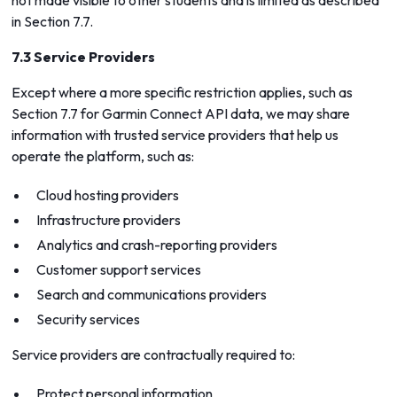
not made visible to other students and is limited as described
in Section 7.7.
7.3 Service Providers
Except where a more specific restriction applies, such as
Section 7.7 for Garmin Connect API data, we may share
information with trusted service providers that help us
operate the platform, such as:
Cloud hosting providers
Infrastructure providers
Analytics and crash-reporting providers
Customer support services
Search and communications providers
Security services
Service providers are contractually required to:
Protect personal information