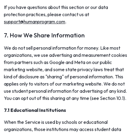
If you have questions about this section or our data
protection practices, please contact us at
support@humanprogram.com
.
7. How We Share Information
We do not sell personal information for money. Like most
organizations, we use advertising and measurement cookies
from partners such as Google and Meta on our public
marketing website, and some state privacy laws treat that
kind of disclosure as "sharing" of personal information. This
applies only to visitors of our marketing website. We do not
use student personal information for advertising of any kind.
You can opt out of this sharing at any time (see Section 10.1).
7.1 Educational Institutions
When the Service is used by schools or educational
organizations, those institutions may access student data