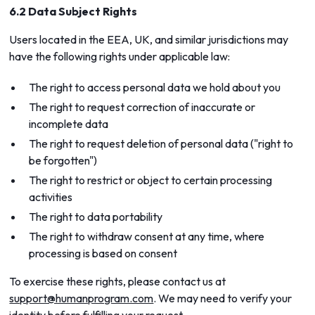
6.2 Data Subject Rights
Users located in the EEA, UK, and similar jurisdictions may
have the following rights under applicable law:
The right to access personal data we hold about you
The right to request correction of inaccurate or
incomplete data
The right to request deletion of personal data ("right to
be forgotten")
The right to restrict or object to certain processing
activities
The right to data portability
The right to withdraw consent at any time, where
processing is based on consent
To exercise these rights, please contact us at
support@humanprogram.com
. We may need to verify your