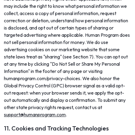
may include the right to know what personal information we
collect, access a copy of personal information, request
correction or deletion, understand how personal information
is disclosed, and opt out of certain types of sharing or
targeted advertising where applicable. Human Program does
not sell personal information for money. We do use
advertising cookies on our marketing website that some
state laws treat as "sharing" (see Section 7). You can opt out
at any time by clicking "Do Not Sell or Share My Personal
Information" in the footer of any page or visiting
humanprogram.com/privacy-choices. We also honor the
Global Privacy Control (GPC) browser signal as a valid opt-
out request: when your browser sends it, we apply the opt-
out automatically and display a confirmation. To submit any
other state privacy rights request, contact us at
support@humanprogram.com
.
11. Cookies and Tracking Technologies