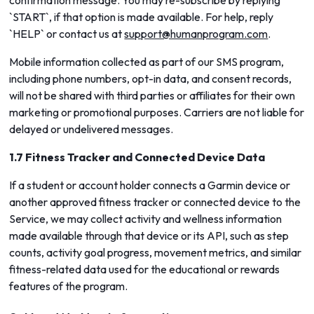
confirmation message. You may re-subscribe by replying
`START`, if that option is made available. For help, reply
`HELP` or contact us at
support@humanprogram.com
.
Mobile information collected as part of our SMS program,
including phone numbers, opt-in data, and consent records,
will not be shared with third parties or affiliates for their own
marketing or promotional purposes. Carriers are not liable for
delayed or undelivered messages.
1.7 Fitness Tracker and Connected Device Data
If a student or account holder connects a Garmin device or
another approved fitness tracker or connected device to the
Service, we may collect activity and wellness information
made available through that device or its API, such as step
counts, activity goal progress, movement metrics, and similar
fitness-related data used for the educational or rewards
features of the program.