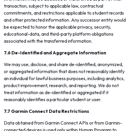
transaction, subject to applicable law, contractual
commitments, and restrictions applicable to student records
and other protected information. Any successor entity would
be expected to honor the applicable privacy, security,
educational-data, and third-party platform obligations
associated with the transferred information.
7.6 De-Identified and Aggregate Information
We may use, disclose, and share de-identified, anonymized,
or aggregated information that does not reasonably identify
an individual for lawful business purposes, including analytics,
product improvement, research, and reporting. We do not
treat information as de-identified or aggregated if it
reasonably identifies a particular student or user.
7.7 Garmin Connect Data Restrictions
Data obtained from Garmin Connect APIs or from Garmin-
connected devices is used only within Human Program to