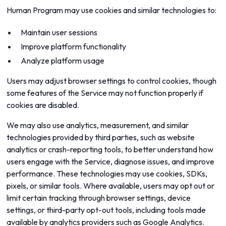
Human Program may use cookies and similar technologies to:
Maintain user sessions
Improve platform functionality
Analyze platform usage
Users may adjust browser settings to control cookies, though
some features of the Service may not function properly if
cookies are disabled.
We may also use analytics, measurement, and similar
technologies provided by third parties, such as website
analytics or crash-reporting tools, to better understand how
users engage with the Service, diagnose issues, and improve
performance. These technologies may use cookies, SDKs,
pixels, or similar tools. Where available, users may opt out or
limit certain tracking through browser settings, device
settings, or third-party opt-out tools, including tools made
available by analytics providers such as Google Analytics.