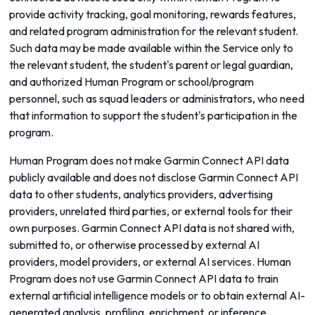
provide activity tracking, goal monitoring, rewards features,
and related program administration for the relevant student.
Such data may be made available within the Service only to
the relevant student, the student's parent or legal guardian,
and authorized Human Program or school/program
personnel, such as squad leaders or administrators, who need
that information to support the student's participation in the
program.
Human Program does not make Garmin Connect API data
publicly available and does not disclose Garmin Connect API
data to other students, analytics providers, advertising
providers, unrelated third parties, or external tools for their
own purposes. Garmin Connect API data is not shared with,
submitted to, or otherwise processed by external AI
providers, model providers, or external AI services. Human
Program does not use Garmin Connect API data to train
external artificial intelligence models or to obtain external AI-
generated analysis, profiling, enrichment, or inference.