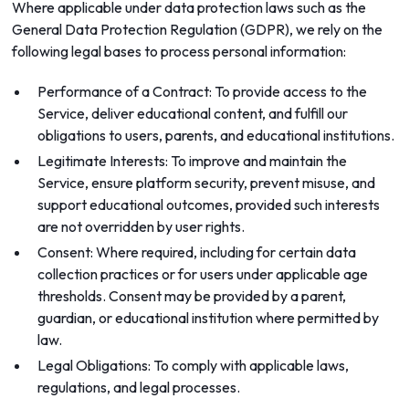
Where applicable under data protection laws such as the
General Data Protection Regulation (GDPR), we rely on the
following legal bases to process personal information:
Performance of a Contract: To provide access to the
Service, deliver educational content, and fulfill our
obligations to users, parents, and educational institutions.
Legitimate Interests: To improve and maintain the
Service, ensure platform security, prevent misuse, and
support educational outcomes, provided such interests
are not overridden by user rights.
Consent: Where required, including for certain data
collection practices or for users under applicable age
thresholds. Consent may be provided by a parent,
guardian, or educational institution where permitted by
law.
Legal Obligations: To comply with applicable laws,
regulations, and legal processes.