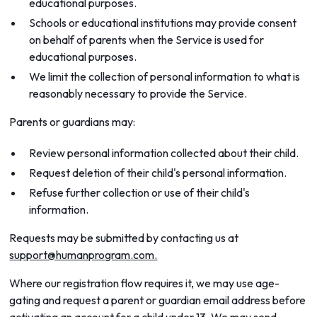
educational purposes.
Schools or educational institutions may provide consent
on behalf of parents when the Service is used for
educational purposes.
We limit the collection of personal information to what is
reasonably necessary to provide the Service.
Parents or guardians may:
Review personal information collected about their child.
Request deletion of their child's personal information.
Refuse further collection or use of their child's
information.
Requests may be submitted by contacting us at
support@humanprogram.com.
Where our registration flow requires it, we may use age-
gating and request a parent or guardian email address before