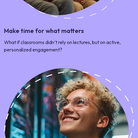
Make time for what matters
What if classrooms didn’t rely on lectures, but on active,
personalized engagement?