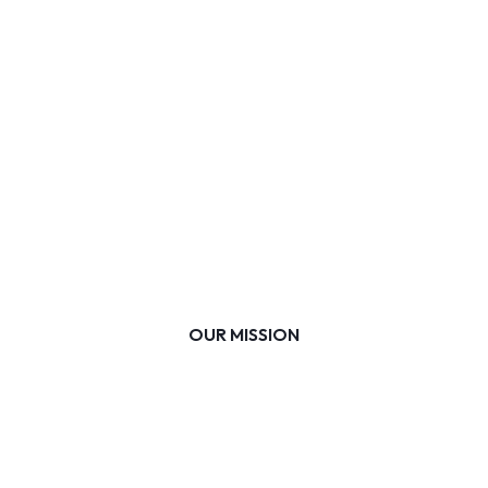
OUR MISSION
Whole-child education accessible to every
learner, empowering them to shape their
own future.