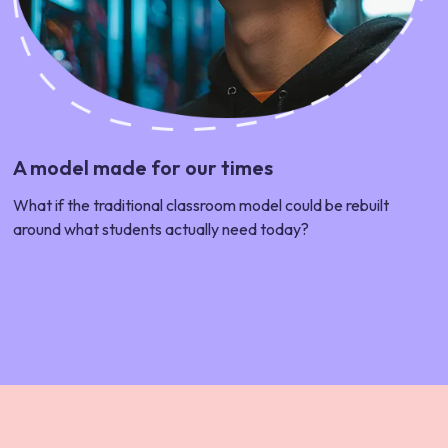
A model made for our times
What if the traditional classroom model could be rebuilt
around what students actually need today?