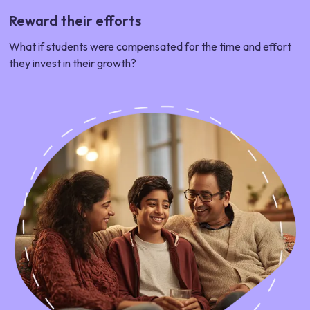
Reward their efforts
What if students were compensated for the time and effort
they invest in their growth?