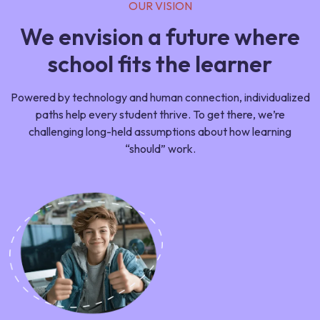
OUR VISION
We envision a future where
school fits the learner
Powered by technology and human connection, individualized
paths help every student thrive. To get there, we’re
challenging long-held assumptions about how learning
“should” work.