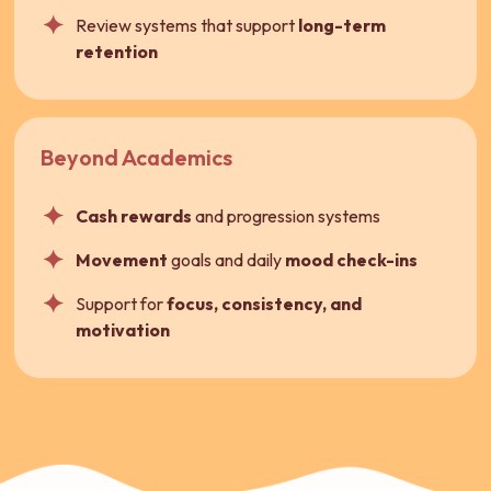
Review systems that support
long-term
retention
Beyond Academics
Cash rewards
and progression systems
Movement
goals and daily
mood check-ins
Support for
focus, consistency, and
motivation