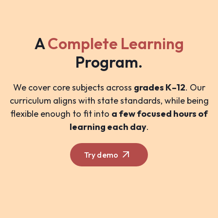
A
Complete Learning
Program.
We cover core subjects across
grades K–12
. Our
curriculum aligns with state standards, while being
flexible enough to fit into
a few focused hours of
learning each day
.
Try demo