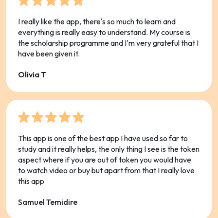
I really like the app, there's so much to learn and
everything is really easy to understand. My course is
the scholarship programme and I'm very grateful that I
have been given it.
Olivia T
This app is one of the best app I have used so far to
study and it really helps, the only thing I see is the token
aspect where if you are out of token you would have
to watch video or buy but apart from that I really love
this app
Samuel Temidire