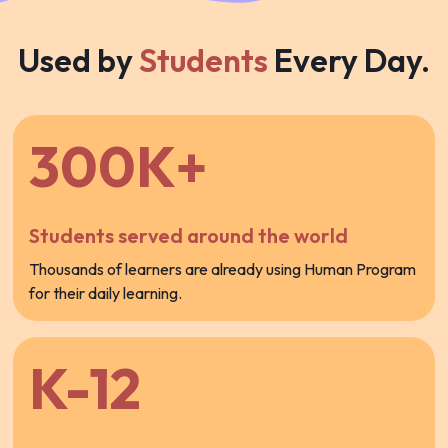
Used by
Students
Every Day.
300K+
Students served around the world
Thousands of learners are already using Human Program
for their daily learning.
K-12