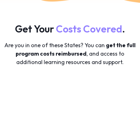
Get Your
Costs Covered
.
Are you in one of these States? You can
get the full
program costs reimbursed
, and access to
additional learning resources and support.