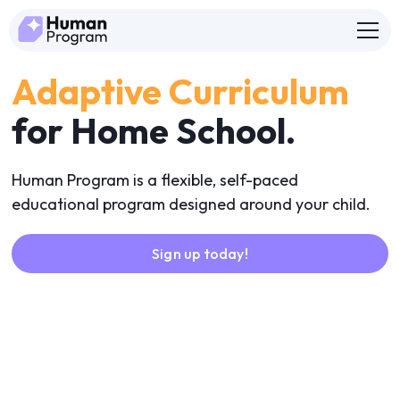
Adaptive Curriculum
for Home School.
Human Program is a flexible, self-paced
educational program designed around your child.
Sign up today!