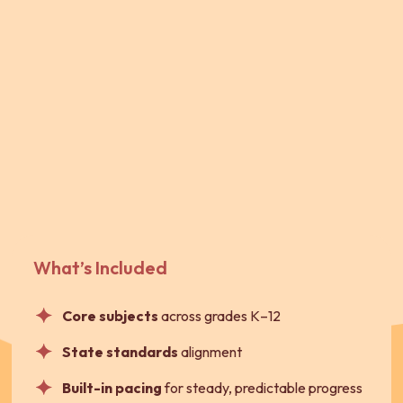
What’s Included
Core subjects
across grades K–12
State standards
alignment
Built-in pacing
for steady, predictable progress