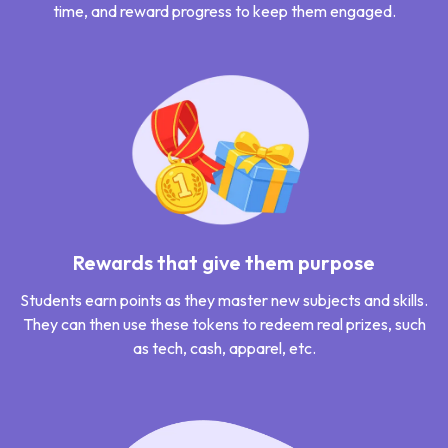
time, and reward progress to keep them engaged.
Rewards that give them purpose
Students earn points as they master new subjects and skills.
They can then use these tokens to redeem real prizes, such
as tech, cash, apparel, etc.