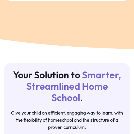
Your Solution to
Smarter,
Streamlined Home
School
.
Give your child an efficient, engaging way to learn, with
the flexibility of homeschool and the structure of a
proven curriculum.