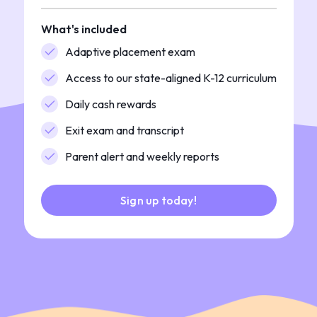
What's included
Adaptive placement exam
Access to our state-aligned K-12 curriculum
Daily cash rewards
Exit exam and transcript
Parent alert and weekly reports
Sign up today!