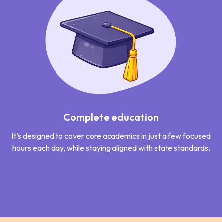
Complete education
It’s designed to cover core academics in just a few focused
hours each day, while staying aligned with state standards.