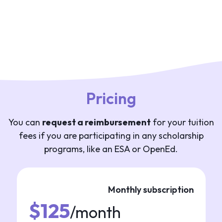
Pricing
You can
request a reimbursement
for your tuition
fees if you are participating in any scholarship
programs, like an ESA or OpenEd.
Monthly subscription
$125
/month