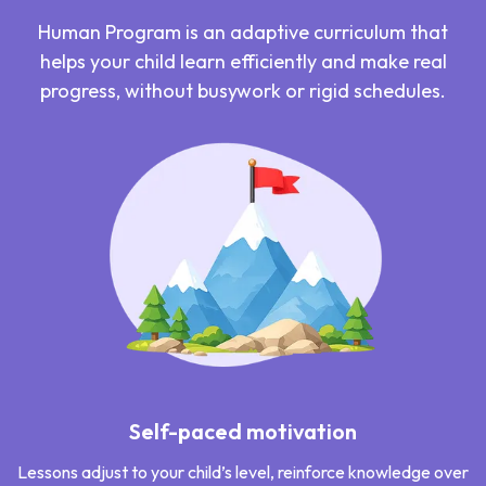
Human Program is an adaptive curriculum that
helps your child learn efficiently and make real
progress, without busywork or rigid schedules.
Self-paced motivation
Lessons adjust to your child’s level, reinforce knowledge over