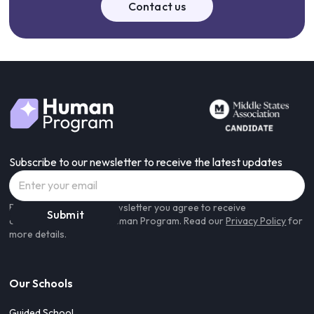
Feel free to contact us to learn more about the funding
Contact us
options in your state:
admissions@humanprogram.com
Subscribe to our newsletter to receive the latest updates
By subscribing to our newsletter you agree to receive
communications from Human Program. Read our
Privacy Policy
for
more details.
Our Schools
Guided School