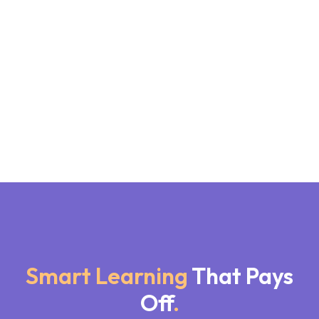
Smart Learning
That Pays
Off
.