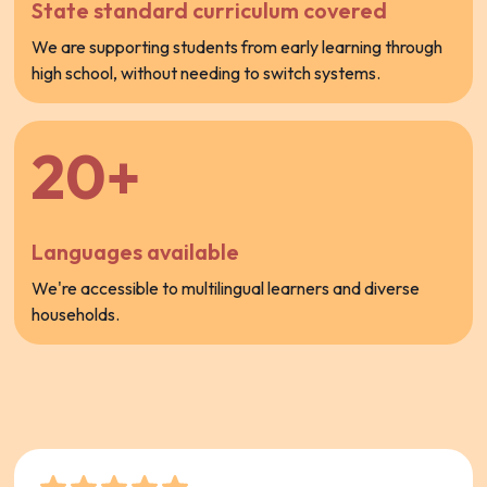
State standard curriculum covered
We are supporting students from early learning through
high school, without needing to switch systems.
20+
Languages available
We're accessible to multilingual learners and diverse
households.