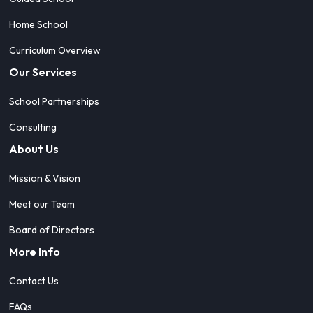
Home School
Curriculum Overview
Our Services
School Partnerships
Consulting
About Us
Mission & Vision
Meet our Team
Board of Directors
More Info
Contact Us
FAQs