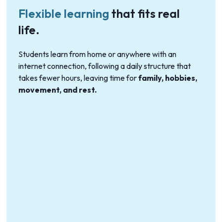
Flexible learning
that fits real
life.
Students learn from home or anywhere with an
internet connection, following a daily structure that
takes fewer hours, leaving time for
family, hobbies,
movement, and rest.