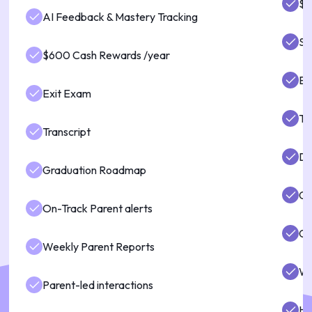
$6
AI Feedback & Mastery Tracking
St
$600 Cash Rewards /year
Ex
Exit Exam
Tr
Transcript
Di
Graduation Roadmap
Gr
On-Track Parent alerts
Gu
Weekly Parent Reports
We
Parent-led interactions
Hi