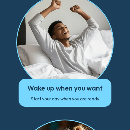
Wake up when you want
Start your day when you are ready