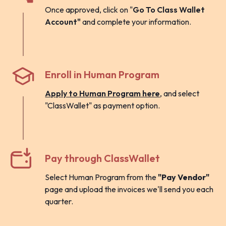
Once approved, click on "
Go To Class Wallet
Account"
and complete your information.
Enroll in Human Program
Apply to Human Program here
, and select
"ClassWallet" as payment option.
Pay through ClassWallet
Select Human Program from the
"Pay Vendor"
page and upload the invoices we'll send you each
quarter.