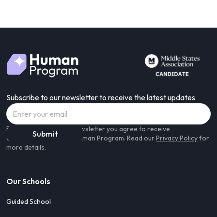
Subscribe to our newsletter to receive the latest updates
By subscribing to our newsletter you agree to receive
communications from Human Program. Read our
Privacy Policy
for
more details.
Our Schools
Guided School