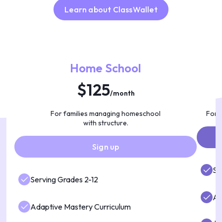
Learn about ClassWallet
Home School
$125
/month
For families managing homeschool
For f
with structure.
Sign up
Se
Serving Grades 2-12
AI
Adaptive Mastery Curriculum