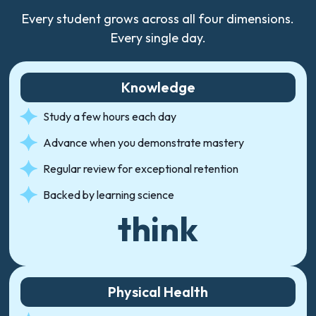
Every student grows across all four dimensions.
Every single day.
Knowledge
Study a few hours each day
Advance when you demonstrate mastery
Regular review for exceptional retention
Backed by learning science
think
Physical Health