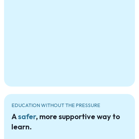
EDUCATION WITHOUT THE PRESSURE
A
safer
, more supportive way to
learn.