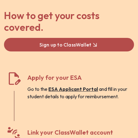
How to get your costs
covered.
Sign up to ClassWallet
Apply for your ESA
Go to the
ESA Applicant Portal
and fill in your
student details to apply for reimbursement.
Link your ClassWallet account