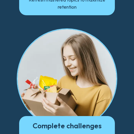
retention
Complete challenges