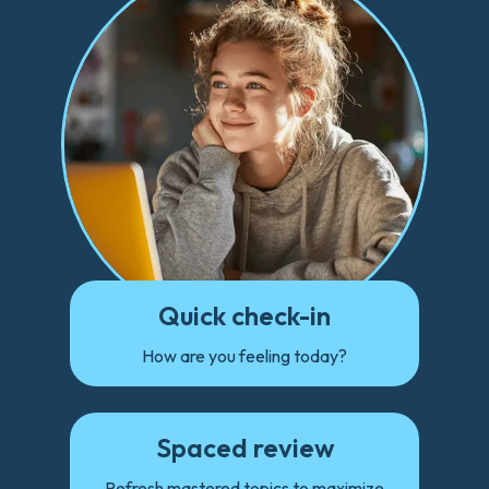
Quick check-in
How are you feeling today?
Spaced review
Refresh mastered topics to maximize