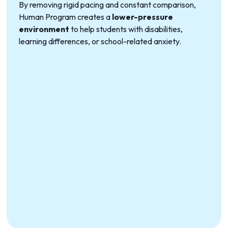
By removing rigid pacing and constant comparison,
Human Program creates a
lower-pressure
environment
to help students with disabilities,
learning differences, or school-related anxiety.