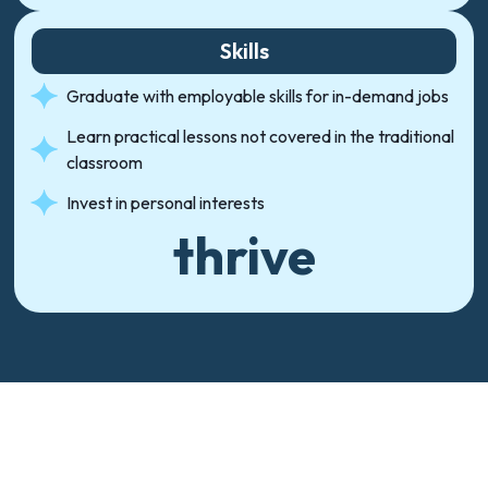
Skills
Graduate with employable skills for in-demand jobs
Learn practical lessons not covered in the traditional
classroom
Invest in personal interests
thrive