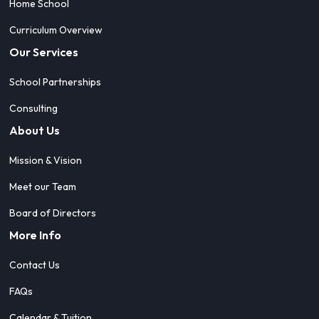
Home School
Curriculum Overview
Our Services
School Partnerships
Consulting
About Us
Mission & Vision
Meet our Team
Board of Directors
More Info
Contact Us
FAQs
Calendar & Tuition