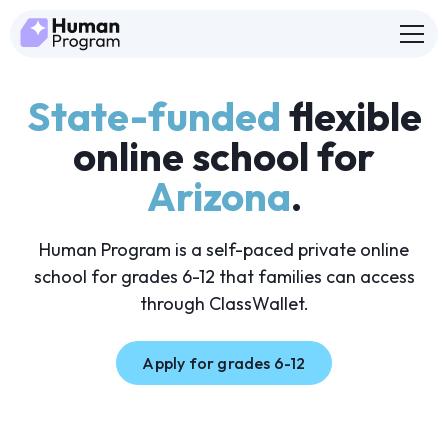
State-funded
flexible
online school for
Arizona
.
Human Program is a self-paced private online
school for grades 6-12 that families can access
through ClassWallet.
Apply for grades 6-12