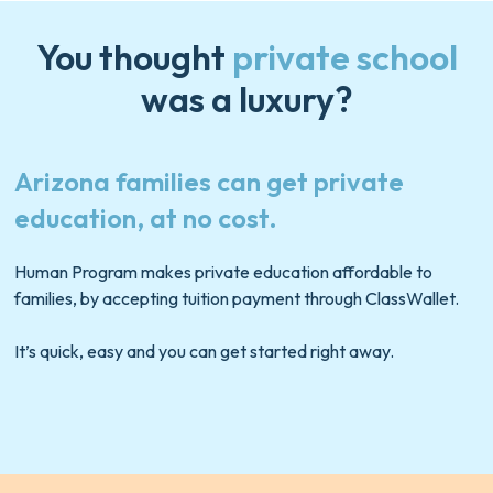
You thought
private school
was a luxury?
Arizona families can get private
education, at no cost.
Human Program makes private education affordable to
families, by accepting tuition payment through
ClassWallet
.
It’s quick, easy and you can get started right away.