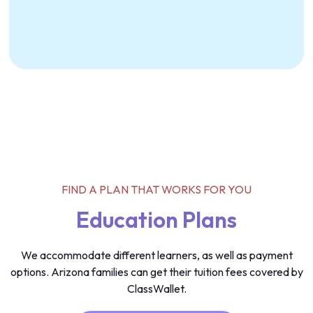
FIND A PLAN THAT WORKS FOR YOU
Education Plans
We accommodate different learners, as well as payment
options. Arizona families can get their tuition fees covered by
ClassWallet.