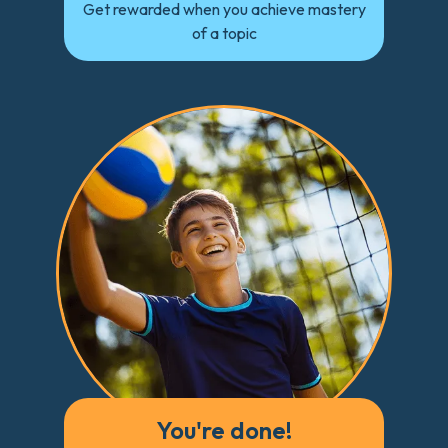
Get rewarded when you achieve mastery
of a topic
You're done!