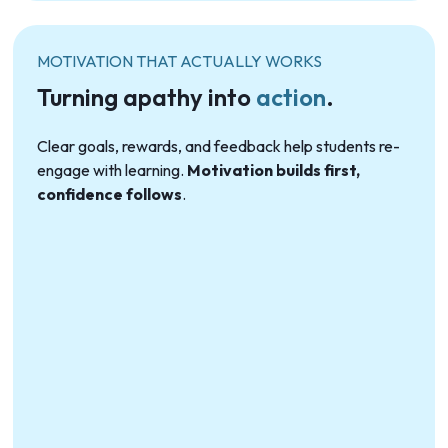
MOTIVATION THAT ACTUALLY WORKS
Turning apathy into
action
.
Clear goals, rewards, and feedback help students re-
engage with learning.
Motivation builds first,
confidence follows
.