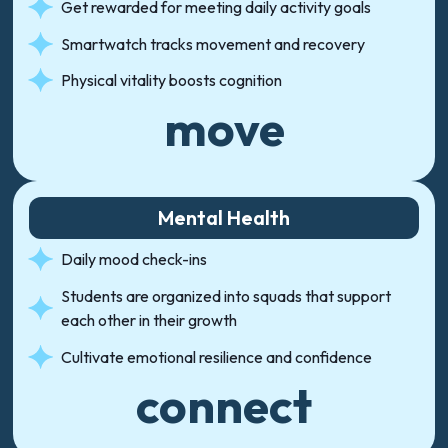
Get rewarded for meeting daily activity goals
Smartwatch tracks movement and recovery
Physical vitality boosts cognition
move
Mental Health
Daily mood check-ins
Students are organized into squads that support
each other in their growth
Cultivate emotional resilience and confidence
connect