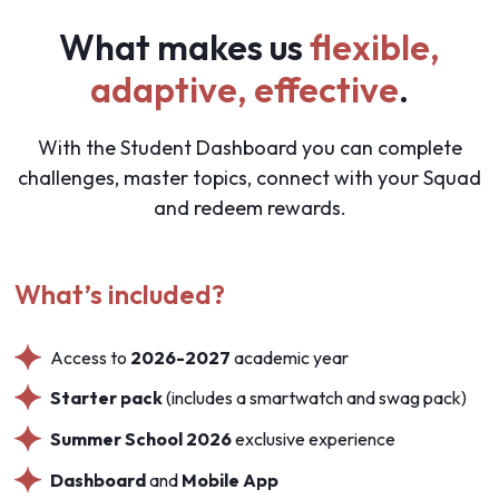
What makes us
flexible,
adaptive, effective
.
With the Student Dashboard you can complete
challenges, master topics, connect with your Squad
and redeem rewards.
What’s included?
Access to
2026-2027
academic year
Starter pack
(includes a smartwatch and swag pack)
Summer School 2026
exclusive experience
Dashboard
and
Mobile App