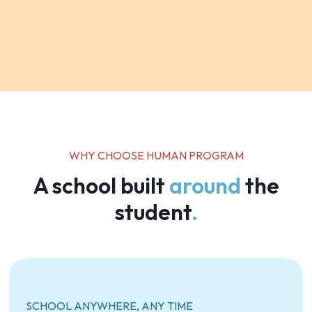
WHY CHOOSE HUMAN PROGRAM
A school built
around
the
student
.
SCHOOL ANYWHERE, ANY TIME