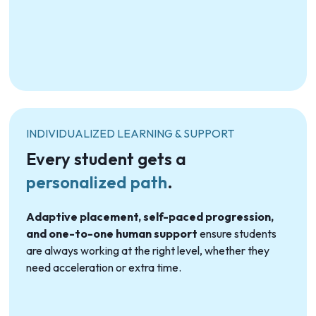
INDIVIDUALIZED LEARNING & SUPPORT
Every student gets a
personalized path
.
Adaptive placement, self-paced progression,
and one-to-one human support
ensure students
are always working at the right level, whether they
need acceleration or extra time.