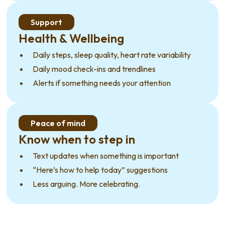
Support
Health & Wellbeing
Daily steps, sleep quality, heart rate variability
Daily mood check-ins and trendlines
Alerts if something needs your attention
Peace of mind
Know when to step in
Text updates when something is important
“Here’s how to help today” suggestions
Less arguing. More celebrating.