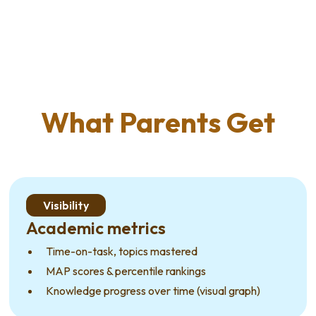
What Parents Get
Visibility
Academic metrics
Time-on-task, topics mastered
MAP scores & percentile rankings
Knowledge progress over time (visual graph)