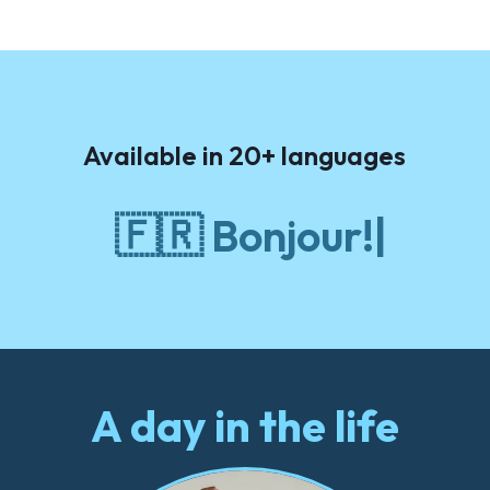
Available in 20+ languages
🇫🇷
Bonjour!
A day in the life