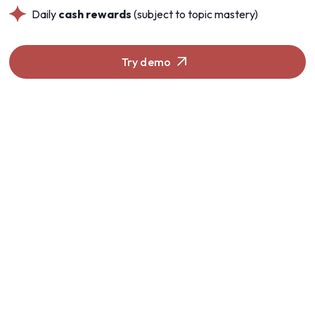
Daily
cash rewards
(subject to topic mastery)
Try demo