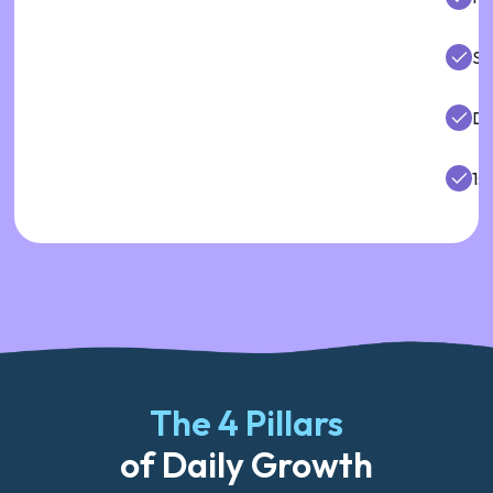
So
De
1:1
The 4 Pillars
of Daily Growth